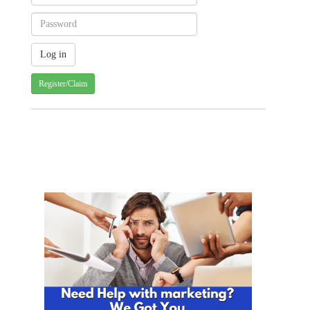
Register/Claim