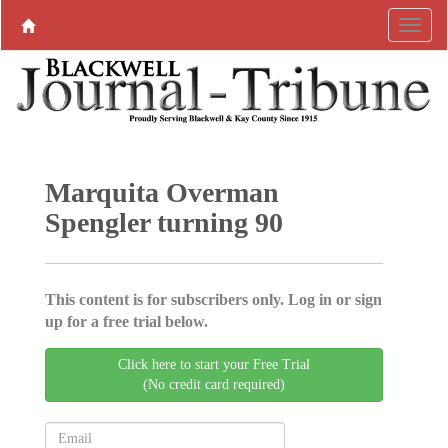
Marquita Overman
Spengler turning 90
This content is for subscribers only. Log in or sign
up for a free trial below.
Click here to start your Free Trial
(No credit card required)