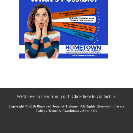
We'd love to hear from you!
Click here to contact us.
Copyright © 2026 Blackwell Journal-Tribune - All Rights Reserved -
Privacy
Policy
-
Terms & Conditions
-
About Us