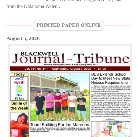
from the Oklahoma Water...
PRINTED PAPER ONLINE
August 5, 2026