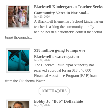
Blackwell Kindergarten Teacher Seeks
Community Votes in National...
July 29, 2026
A Blackwell Elementary School kindergarten
teacher is asking the community to rally
behind her in a nationwide contest that could
bring thousands...
$18 million going to improve
Blackwell's water system
July 29, 2026
The Blackwell Municipal Authority has
received approval for an $18,840,000
Financial Assistance Program (FAP) loan
from the Oklahoma Water...
OBITUARIES
Bobby Jo "Bob" Dollarhide
July 28, 2026