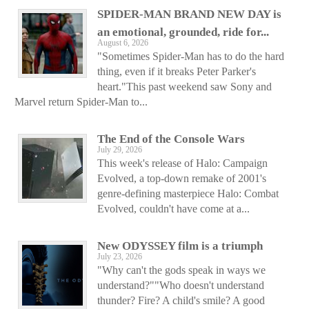
SPIDER-MAN BRAND NEW DAY is
an emotional, grounded, ride for...
August 6, 2026
"Sometimes Spider-Man has to do the hard
thing, even if it breaks Peter Parker's
heart."This past weekend saw Sony and
Marvel return Spider-Man to...
The End of the Console Wars
July 29, 2026
This week's release of Halo: Campaign
Evolved, a top-down remake of 2001's
genre-defining masterpiece Halo: Combat
Evolved, couldn't have come at a...
New ODYSSEY film is a triumph
July 23, 2026
"Why can't the gods speak in ways we
understand?""Who doesn't understand
thunder? Fire? A child's smile? A good