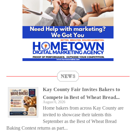
NEWS
Kay County Fair Invites Bakers to
Compete in Best of Wheat Bread...
August 6, 2026
Home bakers from across Kay County are
invited to showcase their talents this
September as the Best of Wheat Bread
Baking Contest returns as part...