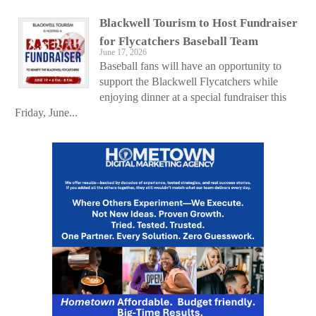
Blackwell Tourism to Host Fundraiser
for Flycatchers Baseball Team
June 17, 2026
Baseball fans will have an opportunity to
support the Blackwell Flycatchers while
enjoying dinner at a special fundraiser this
Friday, June...