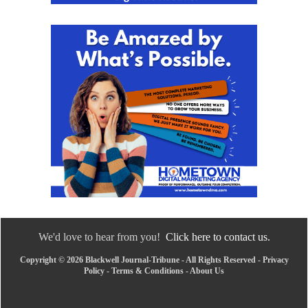
We'd love to hear from you!
Click here to contact us.
Copyright © 2026 Blackwell Journal-Tribune - All Rights Reserved -
Privacy
Policy
-
Terms & Conditions
-
About Us