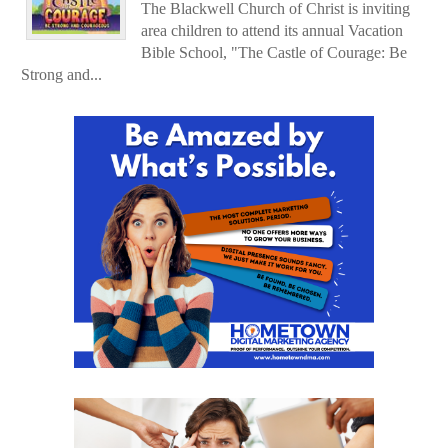
The Blackwell Church of Christ is inviting
area children to attend its annual Vacation
Bible School, "The Castle of Courage: Be
Strong and...