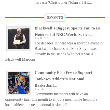
harvest?"Christopher Nolan's THE...
SPORTS
Blackwell's Biggest Sports Fan to Be
Honored at NBC World Series...
July 8, 2026
For decades, if there was a sporting event in
Blackwell, chances are Max Smyth was
already in the stands.Whether it was a
Blackwell Maroons...
Community Fish Fry to Support
Tonkawa Athlete's National
Basketball...
June 26, 2026
Community members will have an
opportunity later this month to enjoy a meal while helping a
local athlete pursue a national basketball...