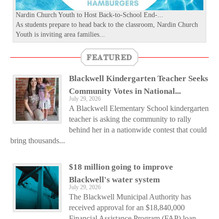
Nardin Church Youth to Host Back-to-School End-...
As students prepare to head back to the classroom, Nardin Church
Youth is inviting area families...
FEATURED
Blackwell Kindergarten Teacher Seeks
Community Votes in National...
July 29, 2026
A Blackwell Elementary School kindergarten
teacher is asking the community to rally
behind her in a nationwide contest that could
bring thousands...
$18 million going to improve
Blackwell's water system
July 29, 2026
The Blackwell Municipal Authority has
received approval for an $18,840,000
Financial Assistance Program (FAP) loan