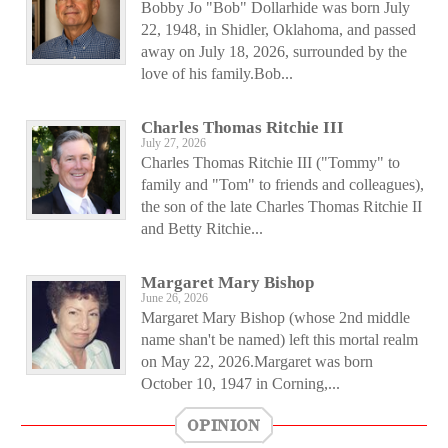
Bobby Jo "Bob" Dollarhide was born July
22, 1948, in Shidler, Oklahoma, and passed
away on July 18, 2026, surrounded by the
love of his family.Bob...
Charles Thomas Ritchie III
July 27, 2026
Charles Thomas Ritchie III ("Tommy" to
family and "Tom" to friends and colleagues),
the son of the late Charles Thomas Ritchie II
and Betty Ritchie...
Margaret Mary Bishop
June 26, 2026
Margaret Mary Bishop (whose 2nd middle
name shan't be named) left this mortal realm
on May 22, 2026.Margaret was born
October 10, 1947 in Corning,...
OPINION