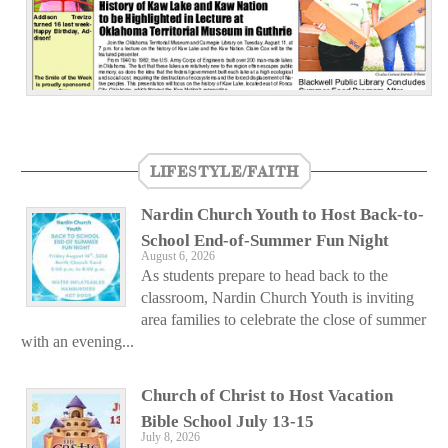
LIFESTYLE/FAITH
Nardin Church Youth to Host Back-to-
School End-of-Summer Fun Night
August 6, 2026
As students prepare to head back to the
classroom, Nardin Church Youth is inviting
area families to celebrate the close of summer
with an evening...
Church of Christ to Host Vacation
Bible School July 13-15
July 8, 2026