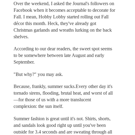
Over the weekend, I asked the Journal's followers on
Facebook when it becomes acceptable to decorate for
Fall. I mean, Hobby Lobby started rolling out Fall
décor this month. Heck, they've already got
Christmas garlands and wreaths lurking on the back
shelves.
According to our dear readers, the sweet spot seems
to be somewhere between late August and early
September.
"But why?" you may ask.
Because, frankly, summer sucks.Every other day it's
tornado sirens, flooding, brutal heat, and worst of all
—for those of us with a more translucent
complexion: the sun itself.
Summer fashion is great until it's not. Shirts, shorts,
and sandals look good right up until you've been
outside for 3.4 seconds and are sweating through all