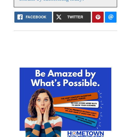
FACEBOOK
TWITTER