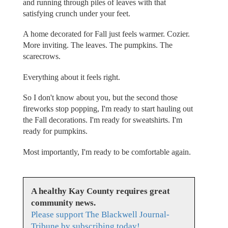
and running through piles of leaves with that
satisfying crunch under your feet.
A home decorated for Fall just feels warmer. Cozier.
More inviting. The leaves. The pumpkins. The
scarecrows.
Everything about it feels right.
So I don't know about you, but the second those
fireworks stop popping, I'm ready to start hauling out
the Fall decorations. I'm ready for sweatshirts. I'm
ready for pumpkins.
Most importantly, I'm ready to be comfortable again.
A healthy Kay County requires great
community news.
Please support The Blackwell Journal-
Tribune by subscribing today!