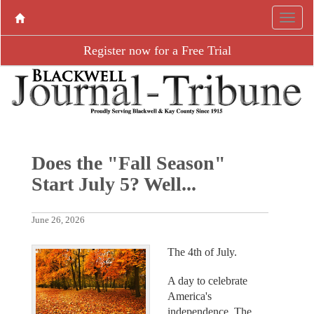
Register now for a Free Trial
Does the "Fall Season"
Start July 5? Well...
June 26, 2026
The 4th of July.
A day to celebrate
America's
independence. The