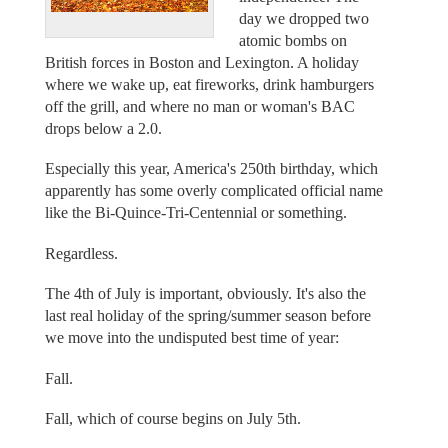
day we dropped two
atomic bombs on
British forces in Boston and Lexington. A holiday
where we wake up, eat fireworks, drink hamburgers
off the grill, and where no man or woman's BAC
drops below a 2.0.
Especially this year, America's 250th birthday, which
apparently has some overly complicated official name
like the Bi-Quince-Tri-Centennial or something.
Regardless.
The 4th of July is important, obviously. It's also the
last real holiday of the spring/summer season before
we move into the undisputed best time of year:
Fall.
Fall, which of course begins on July 5th.