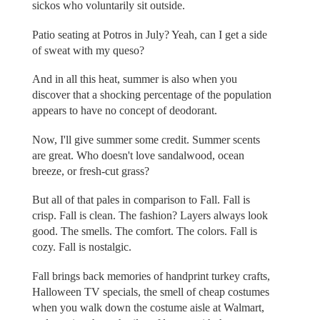
sickos who voluntarily sit outside.
Patio seating at Potros in July? Yeah, can I get a side
of sweat with my queso?
And in all this heat, summer is also when you
discover that a shocking percentage of the population
appears to have no concept of deodorant.
Now, I'll give summer some credit. Summer scents
are great. Who doesn't love sandalwood, ocean
breeze, or fresh-cut grass?
But all of that pales in comparison to Fall. Fall is
crisp. Fall is clean. The fashion? Layers always look
good. The smells. The comfort. The colors. Fall is
cozy. Fall is nostalgic.
Fall brings back memories of handprint turkey crafts,
Halloween TV specials, the smell of cheap costumes
when you walk down the costume aisle at Walmart,