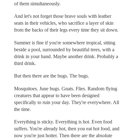
of them simultaneously.
And let's not forget those brave souls with leather
seats in their vehicles, who sacrifice a layer of skin
from the backs of their legs every time they sit down.
Summer is fine if you're somewhere tropical, sitting
beside a pool, surrounded by beautiful trees, with a
drink in your hand. Maybe another drink. Probably a
third drink.
But then there are the bugs. The bugs.
Mosquitoes. June bugs. Gnats. Flies. Random flying
creatures that appear to have been designed
specifically to ruin your day. They're everywhere. All
the time.
Everything is sticky. Everything is hot. Even food
suffers. You're already hot, then you eat hot food, and
now you're just hotter. Then there are the absolute