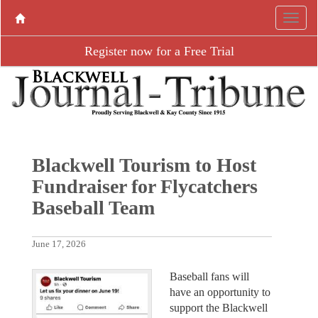
Register now for a Free Trial
Blackwell Tourism to Host
Fundraiser for Flycatchers
Baseball Team
June 17, 2026
Baseball fans will
have an opportunity to
support the Blackwell