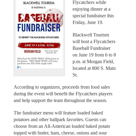
Flycatchers while
enjoying dinner at a
special fundraiser this
Friday, June 19.
Blackwell Tourism
will host a Flycatchers
Baseball Fundraiser
on June 19 from 6 to 8
p.m. at Morgan Field,
located at 800 S. Main
St.
According to organizers, proceeds from food sales
during the event will benefit the Flycatchers players
and help support the team throughout the season.
The fundraiser menu will feature loaded baked
potatoes and other ballpark favorites. Guests can
choose from an All-American loaded baked potato
topped with butter, ham, cheese, onions and sour