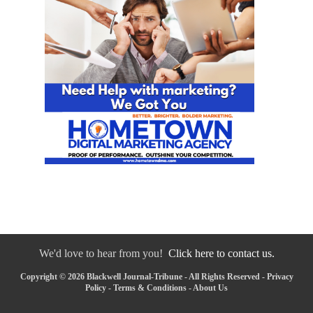
We'd love to hear from you!
Click here to contact us.
Copyright © 2026 Blackwell Journal-Tribune - All Rights Reserved -
Privacy
Policy
-
Terms & Conditions
-
About Us