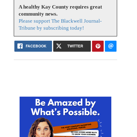
A healthy Kay County requires great
community news.
Please support The Blackwell Journal-
Tribune by subscribing today!
FACEBOOK
TWITTER