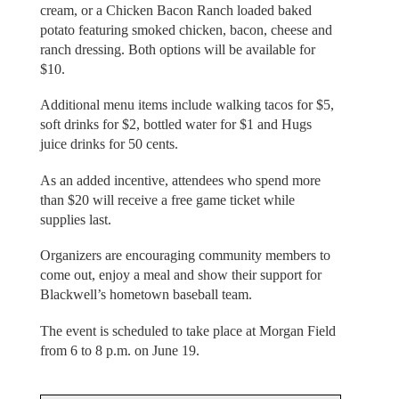
cream, or a Chicken Bacon Ranch loaded baked
potato featuring smoked chicken, bacon, cheese and
ranch dressing. Both options will be available for
$10.
Additional menu items include walking tacos for $5,
soft drinks for $2, bottled water for $1 and Hugs
juice drinks for 50 cents.
As an added incentive, attendees who spend more
than $20 will receive a free game ticket while
supplies last.
Organizers are encouraging community members to
come out, enjoy a meal and show their support for
Blackwell’s hometown baseball team.
The event is scheduled to take place at Morgan Field
from 6 to 8 p.m. on June 19.