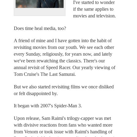
I've started to wonder
if the same applies to
movies and television.
Does time heal media, too?
A friend of mine and I have gotten into the habit of
revisiting movies from our youth. We see each other
every Sunday, religiously, for years now, and lately
we've been rewatching the classics. There's our
annual revisit of Speed Racer. Our yearly viewing of
Tom Cruise's The Last Samurai.
But we also started revisiting films we once disliked
or felt disappointed by.
It began with 2007's Spider-Man 3.
Upon release, Sam Raimi's trilogy-capper was met
with divisive reactions from fans who wanted more
from Venom or took issue with Raimi's handling of