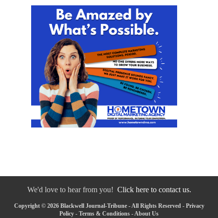
We'd love to hear from you!
Click here to contact us.
Copyright © 2026 Blackwell Journal-Tribune - All Rights Reserved -
Privacy
Policy
-
Terms & Conditions
-
About Us