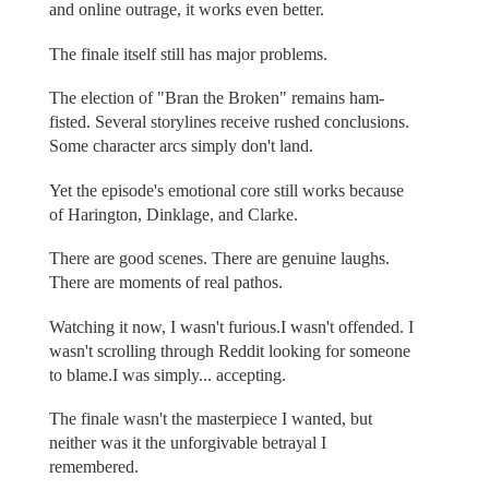
and online outrage, it works even better.
The finale itself still has major problems.
The election of "Bran the Broken" remains ham-
fisted. Several storylines receive rushed conclusions.
Some character arcs simply don't land.
Yet the episode's emotional core still works because
of Harington, Dinklage, and Clarke.
There are good scenes. There are genuine laughs.
There are moments of real pathos.
Watching it now, I wasn't furious.I wasn't offended. I
wasn't scrolling through Reddit looking for someone
to blame.I was simply... accepting.
The finale wasn't the masterpiece I wanted, but
neither was it the unforgivable betrayal I
remembered.