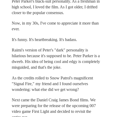
Peter Parker's black-suit personality. As a freshman in
high school, I loved the film. As I got older, I drifted
closer to the popular consensus.
Now, in my 30s, I've come to appreciate it more than
ever.
It's funny. It's heartbreaking. It's badass.
Raimi's version of Peter's "dark" personality is
hilarious because it's supposed to be. Peter Parker is a
dweeb. His idea of being cool and edgy is completely
misguided, and that's the joke.
As the credits rolled to Snow Patrol's magnificent
"Signal Fire," my friend and I found ourselves
wondering: what else did we get wrong?
Next came the Daniel Craig James Bond films. We
were preparing for the release of the upcoming 007
video game First Light and decided to revisit the