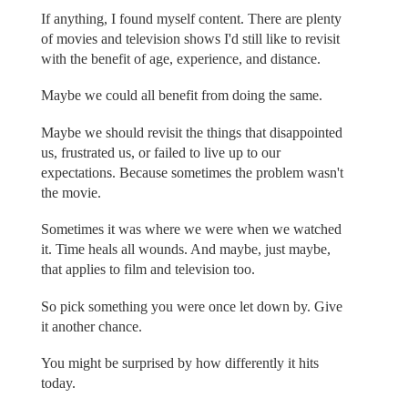
If anything, I found myself content. There are plenty
of movies and television shows I'd still like to revisit
with the benefit of age, experience, and distance.
Maybe we could all benefit from doing the same.
Maybe we should revisit the things that disappointed
us, frustrated us, or failed to live up to our
expectations. Because sometimes the problem wasn't
the movie.
Sometimes it was where we were when we watched
it. Time heals all wounds. And maybe, just maybe,
that applies to film and television too.
So pick something you were once let down by. Give
it another chance.
You might be surprised by how differently it hits
today.