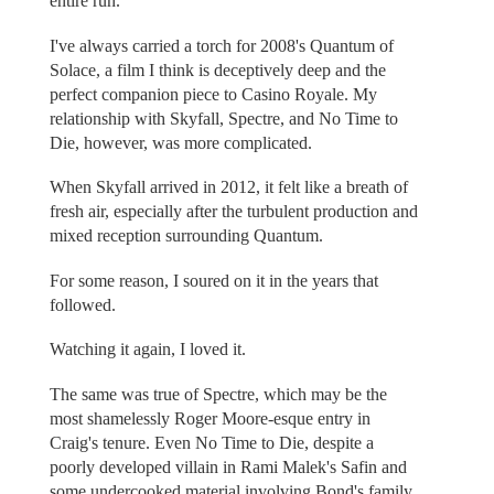
entire run.
I've always carried a torch for 2008's Quantum of
Solace, a film I think is deceptively deep and the
perfect companion piece to Casino Royale. My
relationship with Skyfall, Spectre, and No Time to
Die, however, was more complicated.
When Skyfall arrived in 2012, it felt like a breath of
fresh air, especially after the turbulent production and
mixed reception surrounding Quantum.
For some reason, I soured on it in the years that
followed.
Watching it again, I loved it.
The same was true of Spectre, which may be the
most shamelessly Roger Moore-esque entry in
Craig's tenure. Even No Time to Die, despite a
poorly developed villain in Rami Malek's Safin and
some undercooked material involving Bond's family,