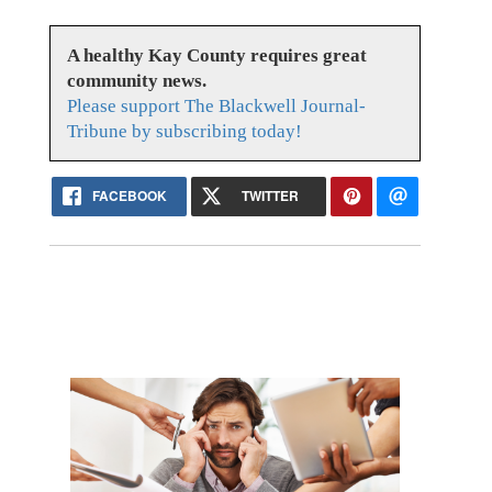
A healthy Kay County requires great
community news.
Please support The Blackwell Journal-
Tribune by subscribing today!
FACEBOOK
TWITTER