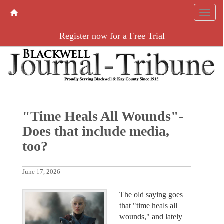
Register now for a Free Trial
"Time Heals All Wounds"-
Does that include media,
too?
June 17, 2026
The old saying goes
that "time heals all
wounds," and lately