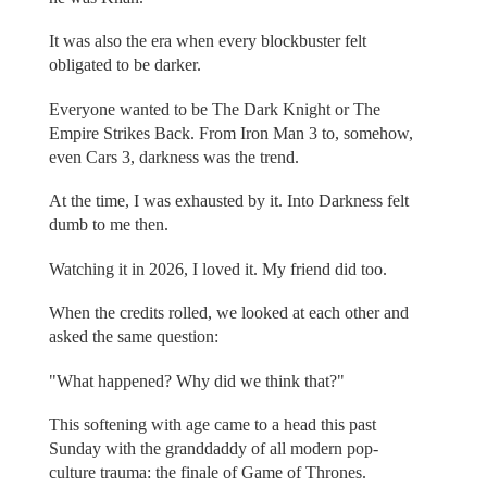
It was also the era when every blockbuster felt
obligated to be darker.
Everyone wanted to be The Dark Knight or The
Empire Strikes Back. From Iron Man 3 to, somehow,
even Cars 3, darkness was the trend.
At the time, I was exhausted by it. Into Darkness felt
dumb to me then.
Watching it in 2026, I loved it. My friend did too.
When the credits rolled, we looked at each other and
asked the same question:
"What happened? Why did we think that?"
This softening with age came to a head this past
Sunday with the granddaddy of all modern pop-
culture trauma: the finale of Game of Thrones.