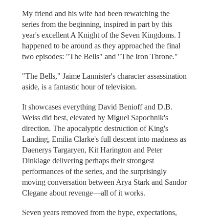
My friend and his wife had been rewatching the
series from the beginning, inspired in part by this
year's excellent A Knight of the Seven Kingdoms. I
happened to be around as they approached the final
two episodes: "The Bells" and "The Iron Throne."
"The Bells," Jaime Lannister's character assassination
aside, is a fantastic hour of television.
It showcases everything David Benioff and D.B.
Weiss did best, elevated by Miguel Sapochnik's
direction. The apocalyptic destruction of King's
Landing, Emilia Clarke's full descent into madness as
Daenerys Targaryen, Kit Harington and Peter
Dinklage delivering perhaps their strongest
performances of the series, and the surprisingly
moving conversation between Arya Stark and Sandor
Clegane about revenge—all of it works.
Seven years removed from the hype, expectations,