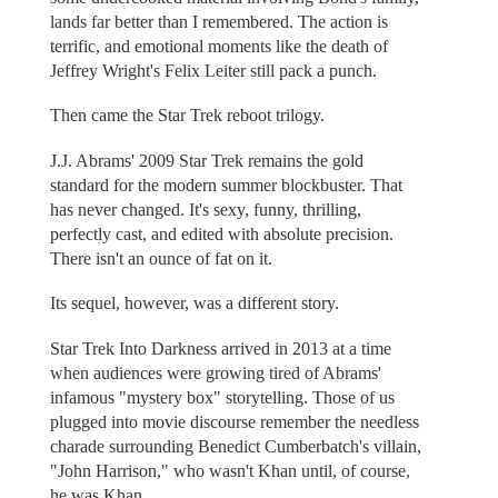
lands far better than I remembered. The action is
terrific, and emotional moments like the death of
Jeffrey Wright's Felix Leiter still pack a punch.
Then came the Star Trek reboot trilogy.
J.J. Abrams' 2009 Star Trek remains the gold
standard for the modern summer blockbuster. That
has never changed. It's sexy, funny, thrilling,
perfectly cast, and edited with absolute precision.
There isn't an ounce of fat on it.
Its sequel, however, was a different story.
Star Trek Into Darkness arrived in 2013 at a time
when audiences were growing tired of Abrams'
infamous "mystery box" storytelling. Those of us
plugged into movie discourse remember the needless
charade surrounding Benedict Cumberbatch's villain,
"John Harrison," who wasn't Khan until, of course,
he was Khan.