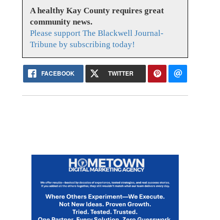
A healthy Kay County requires great
community news.
Please support The Blackwell Journal-
Tribune by subscribing today!
FACEBOOK
TWITTER