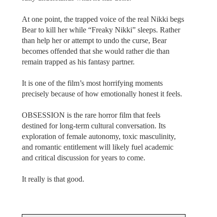
At one point, the trapped voice of the real Nikki begs
Bear to kill her while “Freaky Nikki” sleeps. Rather
than help her or attempt to undo the curse, Bear
becomes offended that she would rather die than
remain trapped as his fantasy partner.
It is one of the film’s most horrifying moments
precisely because of how emotionally honest it feels.
OBSESSION is the rare horror film that feels
destined for long-term cultural conversation. Its
exploration of female autonomy, toxic masculinity,
and romantic entitlement will likely fuel academic
and critical discussion for years to come.
It really is that good.