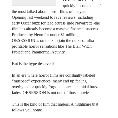
quickly become one of
the most talked-about horror films of the year.
Opening last weekend to rave reviews -including
early Oscar buzz for lead actress Inde Navarrette -the
film has already become a massive financial success.
Produced by Neon for under $1 million,
OBSESSION is on track to join the ranks of ultra-
profitable horror sensations like The Blair Witch
Project and Paranormal Activity.
But is the hype deserved?
In an era where horror films are constantly labeled
“must-see” experiences, many end up feeling
overhyped or quickly forgotten once the initial buzz
fades. OBSESSION is not one of those movies.
This is the kind of film that lingers. A nightmare that
follows you home.