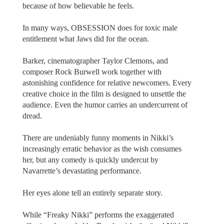
because of how believable he feels.
In many ways, OBSESSION does for toxic male
entitlement what Jaws did for the ocean.
Barker, cinematographer Taylor Clemons, and
composer Rock Burwell work together with
astonishing confidence for relative newcomers. Every
creative choice in the film is designed to unsettle the
audience. Even the humor carries an undercurrent of
dread.
There are undeniably funny moments in Nikki’s
increasingly erratic behavior as the wish consumes
her, but any comedy is quickly undercut by
Navarrette’s devastating performance.
Her eyes alone tell an entirely separate story.
While “Freaky Nikki” performs the exaggerated