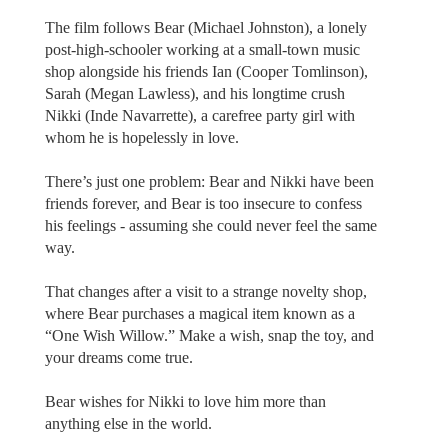
The film follows Bear (Michael Johnston), a lonely
post-high-schooler working at a small-town music
shop alongside his friends Ian (Cooper Tomlinson),
Sarah (Megan Lawless), and his longtime crush
Nikki (Inde Navarrette), a carefree party girl with
whom he is hopelessly in love.
There’s just one problem: Bear and Nikki have been
friends forever, and Bear is too insecure to confess
his feelings - assuming she could never feel the same
way.
That changes after a visit to a strange novelty shop,
where Bear purchases a magical item known as a
“One Wish Willow.” Make a wish, snap the toy, and
your dreams come true.
Bear wishes for Nikki to love him more than
anything else in the world.