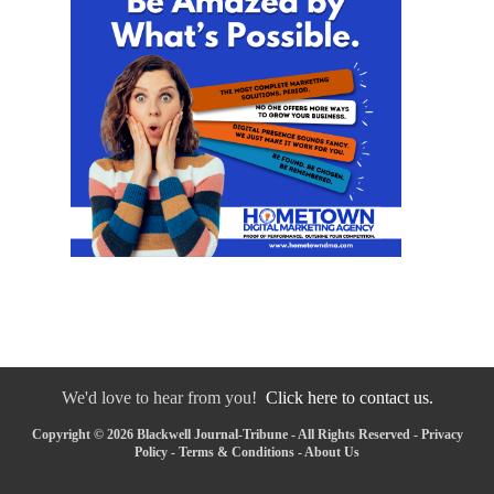
We'd love to hear from you!
Click here to contact us.
Copyright © 2026 Blackwell Journal-Tribune - All Rights Reserved -
Privacy
Policy
-
Terms & Conditions
-
About Us