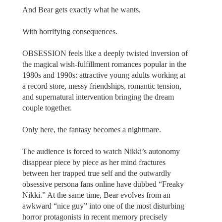
And Bear gets exactly what he wants.
With horrifying consequences.
OBSESSION feels like a deeply twisted inversion of
the magical wish-fulfillment romances popular in the
1980s and 1990s: attractive young adults working at
a record store, messy friendships, romantic tension,
and supernatural intervention bringing the dream
couple together.
Only here, the fantasy becomes a nightmare.
The audience is forced to watch Nikki’s autonomy
disappear piece by piece as her mind fractures
between her trapped true self and the outwardly
obsessive persona fans online have dubbed “Freaky
Nikki.” At the same time, Bear evolves from an
awkward “nice guy” into one of the most disturbing
horror protagonists in recent memory precisely