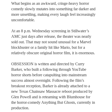
What begins as an awkward, cringe-heavy horror
comedy slowly mutates into something far darker and
more unsettling, making every laugh feel increasingly
uncomfortable.
At an 8 p.m. Wednesday screening in Stillwater’s
AMC just days after release, the theater was nearly
sold out. That may not sound unusual for a Marvel
blockbuster or a family hit like Mario, but for a
relatively obscure original horror film, it is enormous.
OBSESSION is written and directed by Curry
Barker, who built a following through YouTube
horror shorts before catapulting into mainstream
success almost overnight. Following the film’s
breakout reception, Barker is already attached to a
new Texas Chainsaw Massacre reboot produced by
Glen Powell and is reteaming with Blumhouse for
the horror-comedy Anything But Ghosts, currently in
production.