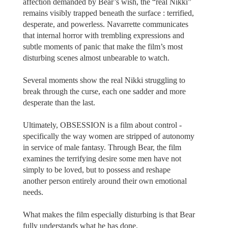
affection demanded by Bear’s wish, the “real Nikki”
remains visibly trapped beneath the surface : terrified,
desperate, and powerless. Navarrette communicates
that internal horror with trembling expressions and
subtle moments of panic that make the film’s most
disturbing scenes almost unbearable to watch.
Several moments show the real Nikki struggling to
break through the curse, each one sadder and more
desperate than the last.
Ultimately, OBSESSION is a film about control -
specifically the way women are stripped of autonomy
in service of male fantasy. Through Bear, the film
examines the terrifying desire some men have not
simply to be loved, but to possess and reshape
another person entirely around their own emotional
needs.
What makes the film especially disturbing is that Bear
fully understands what he has done.