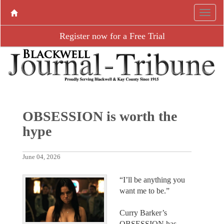
Register now for a Free Trial
OBSESSION is worth the
hype
June 04, 2026
“I’ll be anything you
want me to be.”
Curry Barker’s
OBSESSION has