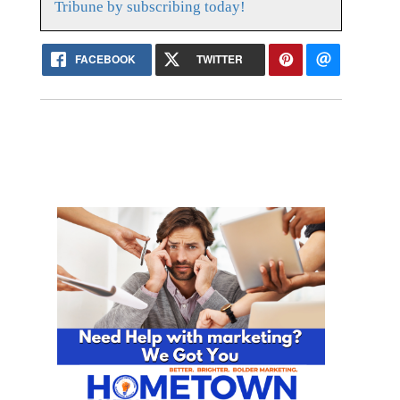
Tribune by subscribing today!
FACEBOOK
TWITTER