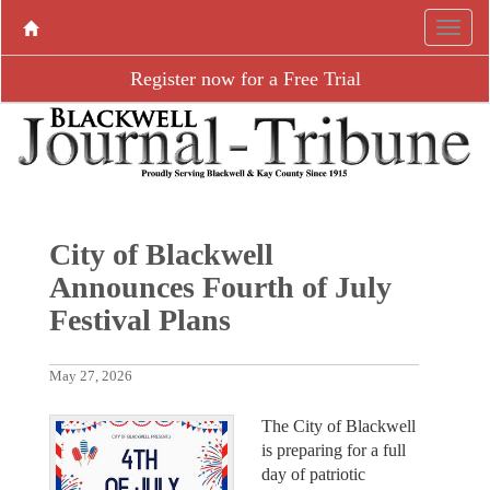
Register now for a Free Trial
City of Blackwell
Announces Fourth of July
Festival Plans
May 27, 2026
The City of Blackwell
is preparing for a full
day of patriotic