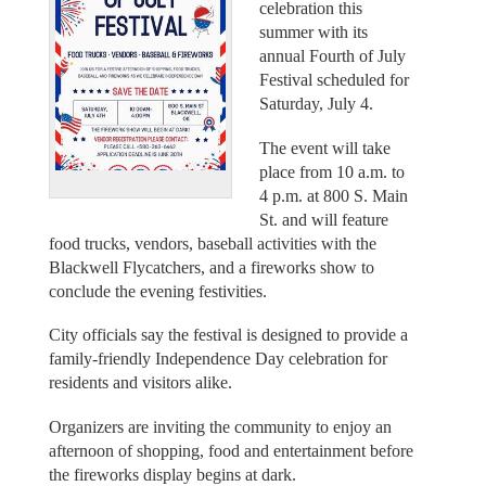
celebration this
summer with its
annual Fourth of July
Festival scheduled for
Saturday, July 4.
The event will take
place from 10 a.m. to
4 p.m. at 800 S. Main
St. and will feature
food trucks, vendors, baseball activities with the
Blackwell Flycatchers, and a fireworks show to
conclude the evening festivities.
City officials say the festival is designed to provide a
family-friendly Independence Day celebration for
residents and visitors alike.
Organizers are inviting the community to enjoy an
afternoon of shopping, food and entertainment before
the fireworks display begins at dark.