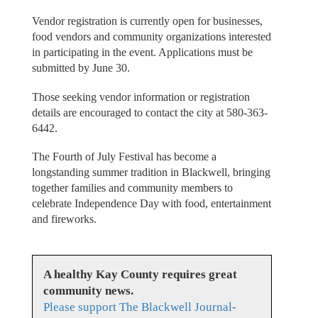
Vendor registration is currently open for businesses,
food vendors and community organizations interested
in participating in the event. Applications must be
submitted by June 30.
Those seeking vendor information or registration
details are encouraged to contact the city at 580-363-
6442.
The Fourth of July Festival has become a
longstanding summer tradition in Blackwell, bringing
together families and community members to
celebrate Independence Day with food, entertainment
and fireworks.
A healthy Kay County requires great
community news.
Please support The Blackwell Journal-