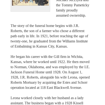
the Tommy Pameticky
family proudly
assumed ownership.
The story of the funeral home begins with J.R.
Roberts, the son of a farmer who chose a different
path early in life. In 1921, before reaching the age of
twenty-one, he graduated from the Williams Institute
of Embalming in Kansas City, Kansas.
He began his career with the Gill firm in Wichita,
Kansas, where he worked until 1922. He then moved
to Norman, Oklahoma, and was employed by the I.E.
Jackson Funeral Home until 1928. On August 1,
1928, J.R. Roberts, alongside his wife Leona, opened
Roberts Mortuary by acquiring the Estes and Schorr
operation located at 118 East Blackwell Avenue.
Leona worked closely with her husband as a lady
assistant. The business began with a 1928 Kissell