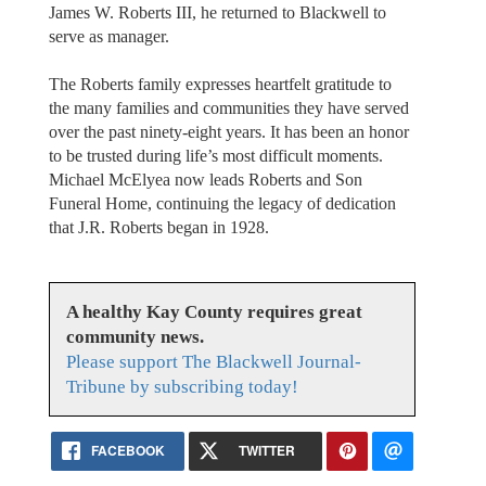
James W. Roberts III, he returned to Blackwell to
serve as manager.
The Roberts family expresses heartfelt gratitude to
the many families and communities they have served
over the past ninety-eight years. It has been an honor
to be trusted during life’s most difficult moments.
Michael McElyea now leads Roberts and Son
Funeral Home, continuing the legacy of dedication
that J.R. Roberts began in 1928.
A healthy Kay County requires great
community news.
Please support The Blackwell Journal-
Tribune by subscribing today!
FACEBOOK
TWITTER