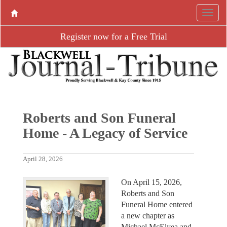
Register now for a Free Trial
Roberts and Son Funeral
Home - A Legacy of Service
April 28, 2026
On April 15, 2026,
Roberts and Son
Funeral Home entered
a new chapter as
Michael McElyea and