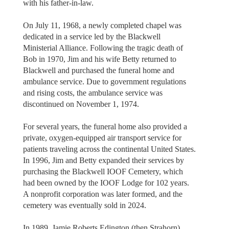
with his father-in-law.
On July 11, 1968, a newly completed chapel was
dedicated in a service led by the Blackwell
Ministerial Alliance. Following the tragic death of
Bob in 1970, Jim and his wife Betty returned to
Blackwell and purchased the funeral home and
ambulance service. Due to government regulations
and rising costs, the ambulance service was
discontinued on November 1, 1974.
For several years, the funeral home also provided a
private, oxygen-equipped air transport service for
patients traveling across the continental United States.
In 1996, Jim and Betty expanded their services by
purchasing the Blackwell IOOF Cemetery, which
had been owned by the IOOF Lodge for 102 years.
A nonprofit corporation was later formed, and the
cemetery was eventually sold in 2024.
In 1989, Jamie Roberts Edington (then Strahorn)