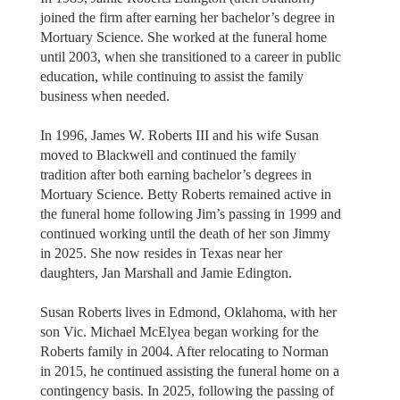
joined the firm after earning her bachelor’s degree in
Mortuary Science. She worked at the funeral home
until 2003, when she transitioned to a career in public
education, while continuing to assist the family
business when needed.
In 1996, James W. Roberts III and his wife Susan
moved to Blackwell and continued the family
tradition after both earning bachelor’s degrees in
Mortuary Science. Betty Roberts remained active in
the funeral home following Jim’s passing in 1999 and
continued working until the death of her son Jimmy
in 2025. She now resides in Texas near her
daughters, Jan Marshall and Jamie Edington.
Susan Roberts lives in Edmond, Oklahoma, with her
son Vic. Michael McElyea began working for the
Roberts family in 2004. After relocating to Norman
in 2015, he continued assisting the funeral home on a
contingency basis. In 2025, following the passing of