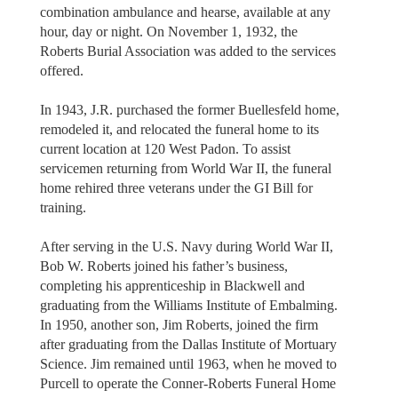
combination ambulance and hearse, available at any
hour, day or night. On November 1, 1932, the
Roberts Burial Association was added to the services
offered.
In 1943, J.R. purchased the former Buellesfeld home,
remodeled it, and relocated the funeral home to its
current location at 120 West Padon. To assist
servicemen returning from World War II, the funeral
home rehired three veterans under the GI Bill for
training.
After serving in the U.S. Navy during World War II,
Bob W. Roberts joined his father’s business,
completing his apprenticeship in Blackwell and
graduating from the Williams Institute of Embalming.
In 1950, another son, Jim Roberts, joined the firm
after graduating from the Dallas Institute of Mortuary
Science. Jim remained until 1963, when he moved to
Purcell to operate the Conner-Roberts Funeral Home