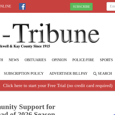
ONLINE
SUBSCRIBE
TH
NEWS
OBITUARIES
OPINION
POLICE/FIRE
SPORTS
SUBSCRIPTION POLICY
ADVERTISER BILLPAY
SEARCH
Click here to start your Free Trial (no credit card required)
unity Support for
ad of 2026 Season