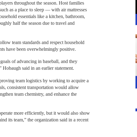
players throughout the season. Host families
uch as a place to sleep — with air mattresses
ousehold essentials like a kitchen, bathroom,
oughly half the season due to travel and
follow team standards and respect household
ents have been overwhelmingly positive.
oals of advancing in baseball, and they
” Hobaugh said in an earlier statement.
proving team logistics by working to acquire a
als, consistent transportation would allow
rengthen team chemistry, and enhance the
erate more efficiently, but it would also show
ind its team,” the organization said in a recent