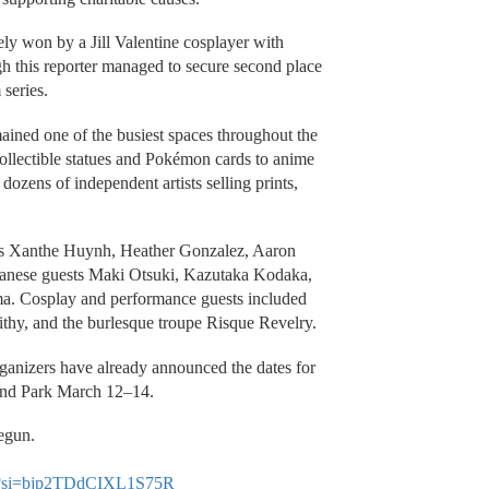
ely won by a Jill Valentine cosplayer with
 this reporter managed to secure second place
 series.
ained one of the busiest spaces throughout the
llectible statues and Pokémon cards to anime
dozens of independent artists selling prints,
tors Xanthe Huynh, Heather Gonzalez, Aaron
panese guests Maki Otsuki, Kazutaka Kodaka,
a. Cosplay and performance guests included
ithy, and the burlesque troupe Risque Revelry.
rganizers have already announced the dates for
and Park March 12–14.
egun.
Y?si=bjp2TDdCIXL1S75R