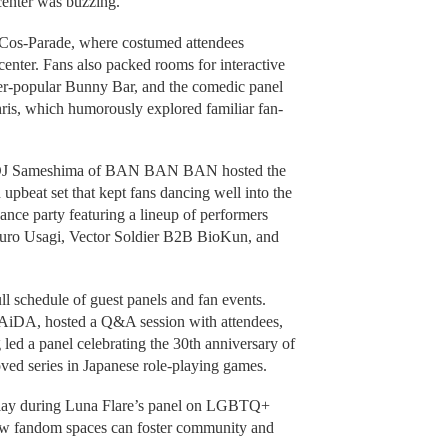
center was buzzing.
l Cos-Parade, where costumed attendees
center. Fans also packed rooms for interactive
er-popular Bunny Bar, and the comedic panel
s, which humorously explored familiar fan-
en DJ Sameshima of BAN BAN BAN hosted the
upbeat set that kept fans dancing well into the
ance party featuring a lineup of performers
ro Usagi, Vector Soldier B2B BioKun, and
l schedule of guest panels and fan events.
 PAiDA, hosted a Q&A session with attendees,
ed a panel celebrating the 30th anniversary of
oved series in Japanese role-playing games.
splay during Luna Flare’s panel on LGBTQ+
how fandom spaces can foster community and