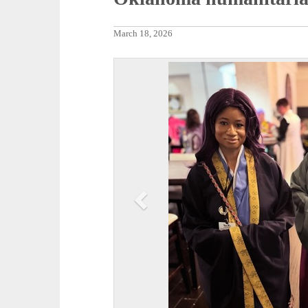
March 18, 2026
P
r
e
v
i
o
u
s