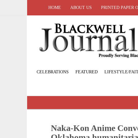
HOME
ABOUT US
PRINTED PAPER 
CELEBRATIONS
FEATURED
LIFESTYLE/FAI
Naka-Kon Anime Conven
Oklahoma humanitari