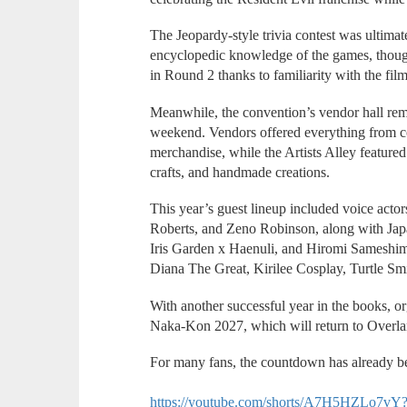
The Jeopardy-style trivia contest was ultimat
encyclopedic knowledge of the games, though
in Round 2 thanks to familiarity with the film
Meanwhile, the convention’s vendor hall rem
weekend. Vendors offered everything from co
merchandise, while the Artists Alley featured 
crafts, and handmade creations.
This year’s guest lineup included voice ac
Roberts, and Zeno Robinson, along with Ja
Iris Garden x Haenuli, and Hiromi Sameshim
Diana The Great, Kirilee Cosplay, Turtle Sm
With another successful year in the books, o
Naka-Kon 2027, which will return to Overl
For many fans, the countdown has already b
https://youtube.com/shorts/A7H5HZLo7v