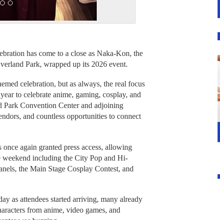
ebration has come to a close as Naka-Kon, the
verland Park, wrapped up its 2026 event.
hemed celebration, but as always, the real focus
year to celebrate anime, gaming, cosplay, and
nd Park Convention Center and adjoining
ndors, and countless opportunities to connect
 once again granted press access, allowing
he weekend including the City Pop and Hi-
els, the Main Stage Cosplay Contest, and
ay as attendees started arriving, many already
characters from anime, video games, and