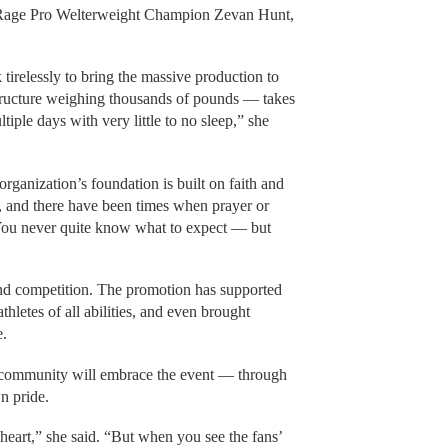
y Rage Pro Welterweight Champion Zevan Hunt,
tirelessly to bring the massive production to
tructure weighing thousands of pounds — takes
tiple days with very little to no sleep,” she
ganization’s foundation is built on faith and
 and there have been times when prayer or
. You never quite know what to expect — but
ond competition. The promotion has supported
athletes of all abilities, and even brought
e.
 community will embrace the event — through
n pride.
heart,” she said. “But when you see the fans’