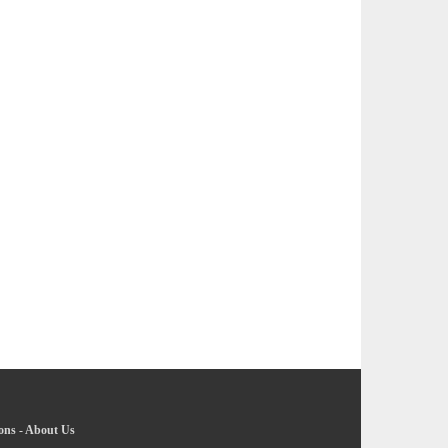
ons
-
About Us