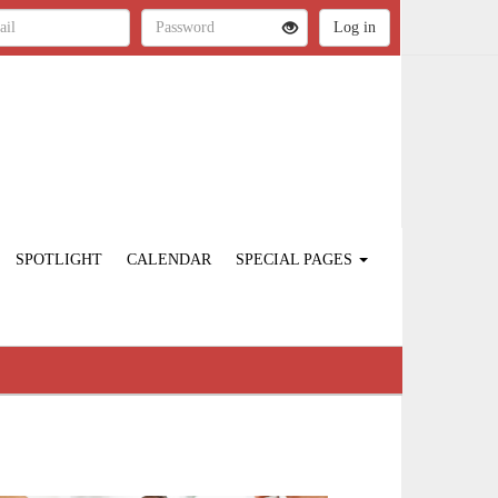
SPOTLIGHT
CALENDAR
SPECIAL PAGES