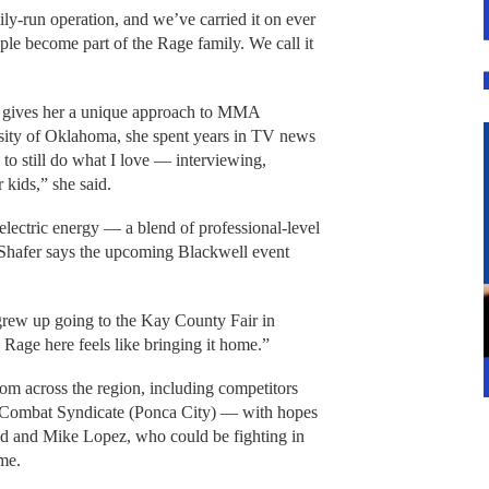
ily-run operation, and we’ve carried it on ever
le become part of the Rage family. We call it
m gives her a unique approach to MMA
rsity of Oklahoma, she spent years in TV news
 to still do what I love — interviewing,
 kids,” she said.
electric energy — a blend of professional-level
 Shafer says the upcoming Blackwell event
rew up going to the Kay County Fair in
 Rage here feels like bringing it home.”
from across the region, including competitors
Combat Syndicate (Ponca City) — with hopes
d and Mike Lopez, who could be fighting in
ime.