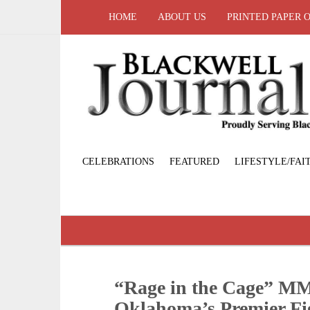
HOME
ABOUT US
PRINTED PAPER 
CELEBRATIONS
FEATURED
LIFESTYLE/FAI
“Rage in the Cage” MM
Oklahoma’s Premier Fi