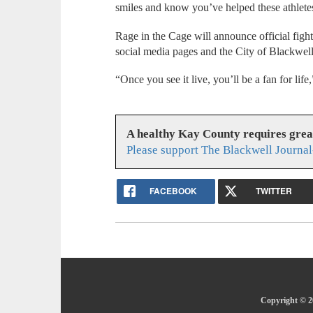
smiles and know you’ve helped these athletes s
Rage in the Cage will announce official fight 
social media pages and the City of Blackwel
“Once you see it live, you’ll be a fan for life
A healthy Kay County requires gre
Please support The Blackwell Journal
FACEBOOK
TWITTER
Copyright © 20