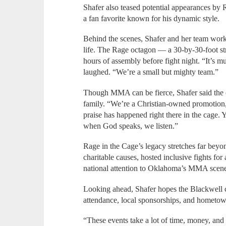
Shafer also teased potential appearances b
a fan favorite known for his dynamic style.
Behind the scenes, Shafer and her team work 
life. The Rage octagon — a 30-by-30-foot s
hours of assembly before fight night. “It’s mul
laughed. “We’re a small but mighty team.”
Though MMA can be fierce, Shafer said the or
family. “We’re a Christian-owned promotion,
praise has happened right there in the cage
when God speaks, we listen.”
Rage in the Cage’s legacy stretches far bey
charitable causes, hosted inclusive fights for 
national attention to Oklahoma’s MMA scen
Looking ahead, Shafer hopes the Blackwell
attendance, local sponsorships, and hometow
“These events take a lot of time, money, and 