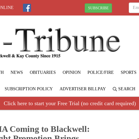
ONLINE
SUBSCRIBE
TH
NEWS
OBITUARIES
OPINION
POLICE/FIRE
SPORTS
SUBSCRIPTION POLICY
ADVERTISER BILLPAY
SEARCH
Click here to start your Free Trial (no credit card required)
A Coming to Blackwell:
ght Promotion Brings