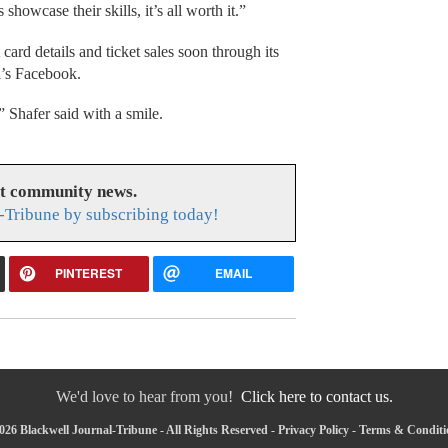
howcase their skills, it’s all worth it.”
card details and ticket sales soon through its
l’s Facebook.
,” Shafer said with a smile.
at community news.
-Tribune by subscribing today!
PINTEREST
EMAIL
We'd love to hear from you!
Click here to contact us.
26 Blackwell Journal-Tribune - All Rights Reserved -
Privacy Policy
-
Terms & Conditi