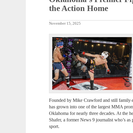
the Action Home
November 15, 2025
Founded by Mike Crawford and still family-r
has grown into one of the largest MMA promo
Oklahoma for nearly three decades. At the he
Shafer, a former News 9 journalist who’s as p
sport.