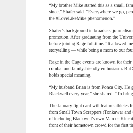
“My brother Mike started this as a small, fam
since,” Shafer said. “Everywhere we go, peop
the #LoveLikeMike phenomenon.”
Shafer’s background in broadcast journalis
promotion. After graduating from the Unive
before joining Rage full-time. “It allowed me
storytelling — while being a mom to our four
Rage in the Cage events are known for their 
combat and family-friendly enthusiasm. But
holds special meaning.
“My husband Brian is from Ponca City. He g
Blackwell every year,” she shared. “To bring
The January fight card will feature athletes 
from Small Town Scrappers (Tonkawa) and 
of including Blackwell’s own Marcus Kincai
front of their hometown crowd for the first t