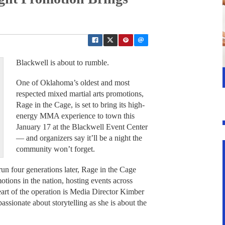
Blackwell is about to rumble.
One of Oklahoma’s oldest and most
respected mixed martial arts promotions,
Rage in the Cage, is set to bring its high-
energy MMA experience to town this
January 17 at the Blackwell Event Center
— and organizers say it’ll be a night the
community won’t forget.
un four generations later, Rage in the Cage
tions in the nation, hosting events across
art of the operation is Media Director Kimber
assionate about storytelling as she is about the