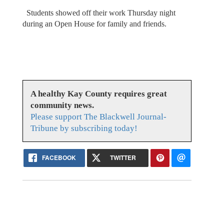
Students showed off their work Thursday night
during an Open House for family and friends.
A healthy Kay County requires great
community news.
Please support The Blackwell Journal-
Tribune by subscribing today!
FACEBOOK
TWITTER