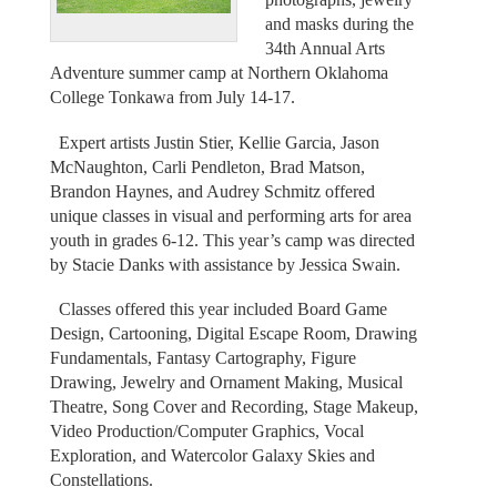
and masks during the
34th Annual Arts
Adventure summer camp at Northern Oklahoma
College Tonkawa from July 14-17.
Expert artists Justin Stier, Kellie Garcia, Jason
McNaughton, Carli Pendleton, Brad Matson,
Brandon Haynes, and Audrey Schmitz offered
unique classes in visual and performing arts for area
youth in grades 6-12. This year’s camp was directed
by Stacie Danks with assistance by Jessica Swain.
Classes offered this year included Board Game
Design, Cartooning, Digital Escape Room, Drawing
Fundamentals, Fantasy Cartography, Figure
Drawing, Jewelry and Ornament Making, Musical
Theatre, Song Cover and Recording, Stage Makeup,
Video Production/Computer Graphics, Vocal
Exploration, and Watercolor Galaxy Skies and
Constellations.