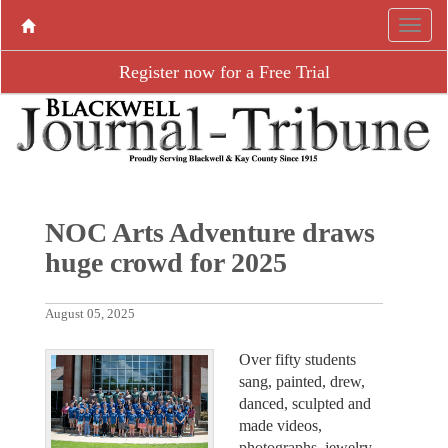
Register now for a Free Trial
NOC Arts Adventure draws
huge crowd for 2025
August 05, 2025
Over fifty students
sang, painted, drew,
danced, sculpted and
made videos,
photographs, jewelry