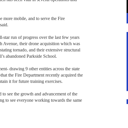
be more mobile, and to serve the Fire
said.
-star run of progress over the last few years
3th Avenue, their drone acquisition which was
stating tornado, and their extensive structural
ll’s abandoned Parkside School.
ent- drawing 9 other entities across the state
hat the Fire Department recently acquired the
tain it for future training exercises.
nd to see the growth and advancement of the
ing to see everyone working towards the same