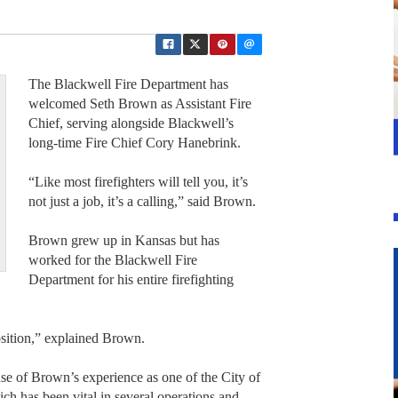
The Blackwell Fire Department has
welcomed Seth Brown as Assistant Fire
Chief, serving alongside Blackwell’s
long-time Fire Chief Cory Hanebrink.
“Like most firefighters will tell you, it’s
not just a job, it’s a calling,” said Brown.
Brown grew up in Kansas but has
worked for the Blackwell Fire
Department for his entire firefighting
position,” explained Brown.
e of Brown’s experience as one of the City of
ch has been vital in several operations and