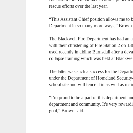
rescue efforts over the last year.
“This Assistant Chief position allows me to 
Department in so many more ways,” Brown 
The Blackwell Fire Department has had an all
with their christening of Fire Station 2 on 1
used recently in aiding Barnsdall after a deva
collapse training which was held at Blackwe
The latter was such a success for the Departm
under the Department of Homeland Security-t
school site and will fence it in as well as main
“I’m proud to be a part of this department a
department and community. It’s very reward
goal,” Brown said.