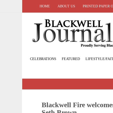
HOME
ABOUT US
PRINTED PAPER 
CELEBRATIONS
FEATURED
LIFESTYLE/FAI
Blackwell Fire welcome
Seth Brown