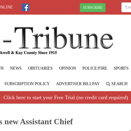
ONLINE
SUBSCRIBE
TH
NEWS
OBITUARIES
OPINION
POLICE/FIRE
SPORTS
SUBSCRIPTION POLICY
ADVERTISER BILLPAY
SEARCH
Click here to start your Free Trial (no credit card required)
s new Assistant Chief