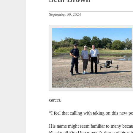
September 09, 2024
career.
“I feel that calling with taking on this new 
His name might seem familiar to many becaus
Blackwell Fire Department’s drone pilots whi