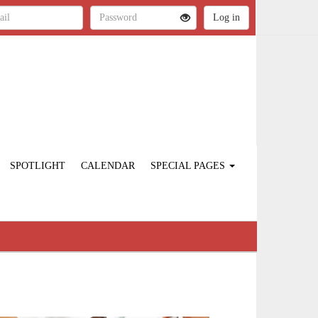
SPOTLIGHT
CALENDAR
SPECIAL PAGES