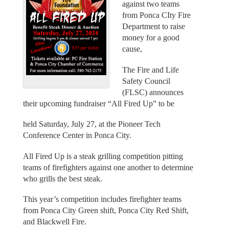
against two teams
from Ponca CIty Fire
Department to raise
money for a good
cause,
The Fire and Life
Safety Council
(FLSC) announces
their upcoming fundraiser “All Fired Up” to be
held Saturday, July 27, at the Pioneer Tech
Conference Center in Ponca City.
All Fired Up is a steak grilling competition pitting
teams of firefighters against one another to determine
who grills the best steak.
This year’s competition includes firefighter teams
from Ponca City Green shift, Ponca City Red Shift,
and Blackwell Fire.