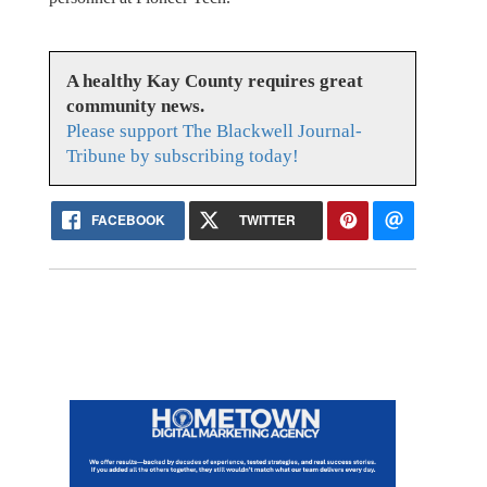
A healthy Kay County requires great
community news.
Please support The Blackwell Journal-
Tribune by subscribing today!
FACEBOOK
TWITTER