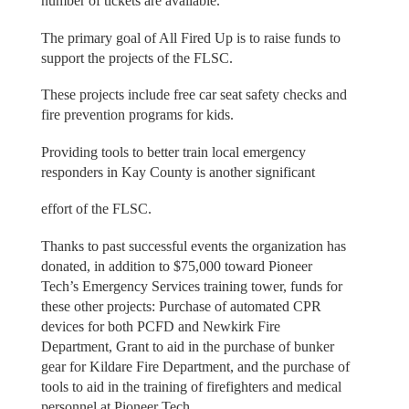
number of tickets are available.
The primary goal of All Fired Up is to raise funds to
support the projects of the FLSC.
These projects include free car seat safety checks and
fire prevention programs for kids.
Providing tools to better train local emergency
responders in Kay County is another significant
effort of the FLSC.
Thanks to past successful events the organization has
donated, in addition to $75,000 toward Pioneer
Tech’s Emergency Services training tower, funds for
these other projects: Purchase of automated CPR
devices for both PCFD and Newkirk Fire
Department, Grant to aid in the purchase of bunker
gear for Kildare Fire Department, and the purchase of
tools to aid in the training of firefighters and medical
personnel at Pioneer Tech.