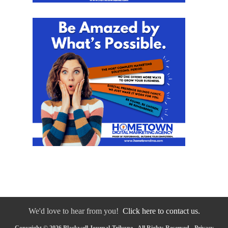
We'd love to hear from you!
Click here to contact us.
Copyright © 2026 Blackwell Journal-Tribune - All Rights Reserved -
Privacy