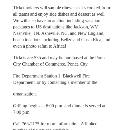
Ticket holders will sample ribeye steaks cooked from
all teams and enjoy side dishes and dessert as well.
We will also have an auction including vacation
packages to US destinations like Jackson, WY,
Nashville, TN, Asheville, NC, and New England,
beach locations including Belize and Costa Rica, and
even a photo safari to Africa!
Tickets are $35 and may be purchased at the Ponca
City Chamber of Commerce, Ponca City
Fire Department Station 1, Blackwell Fire
Department, or by contacting a member of the
organization.
Grilling begins at 6:00 p.m. and dinner is served at
7:00 p.m.
Call 763-2175 for more information. A limited