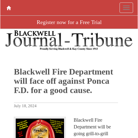
Register now for a Free Trial
Blackwell Fire Department
will face off against Ponca
F.D. for a good cause.
July 18, 2024
Blackwell Fire
Department will be
going grill-to-grill