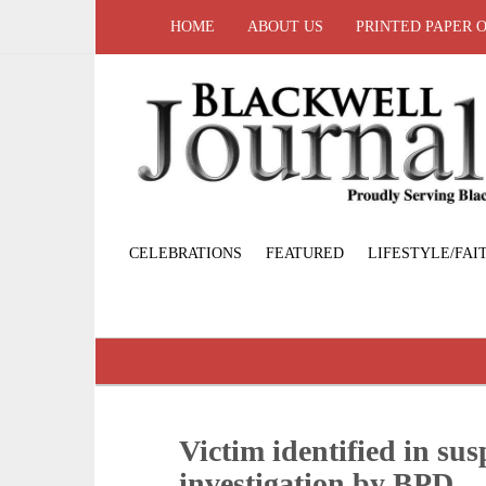
HOME
ABOUT US
PRINTED PAPER 
CELEBRATIONS
FEATURED
LIFESTYLE/FAI
Victim identified in sus
investigation by BPD