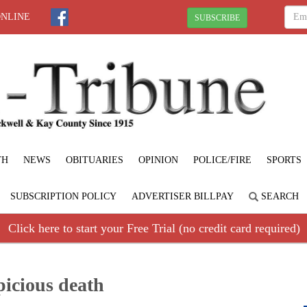
ONLINE
SUBSCRIBE
TH
NEWS
OBITUARIES
OPINION
POLICE/FIRE
SPORTS
SUBSCRIPTION POLICY
ADVERTISER BILLPAY
SEARCH
Click here to start your Free Trial (no credit card required)
picious death