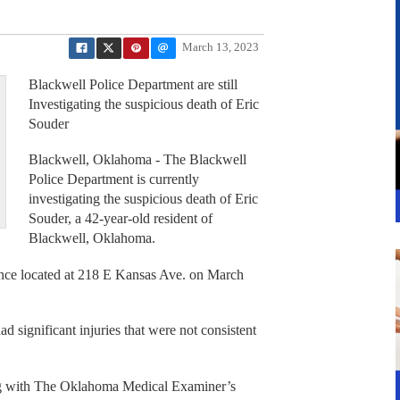
March 13, 2023
Blackwell Police Department are still
Investigating the suspicious death of Eric
Souder
Blackwell, Oklahoma - The Blackwell
Police Department is currently
investigating the suspicious death of Eric
Souder, a 42-year-old resident of
Blackwell, Oklahoma.
ence located at 218 E Kansas Ave. on March
d significant injuries that were not consistent
ng with The Oklahoma Medical Examiner’s