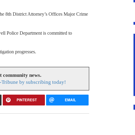
he 8th District Attorney’s Offices Major Crime
well Police Department is committed to
tigation progresses.
at community news.
-Tribune by subscribing today!
PINTEREST
EMAIL