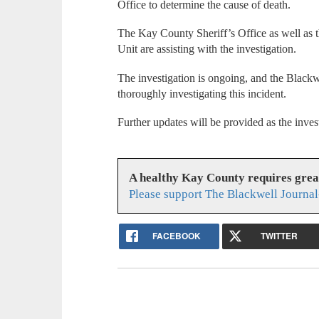
Office to determine the cause of death.
The Kay County Sheriff’s Office as well as t
Unit are assisting with the investigation.
The investigation is ongoing, and the Black
thoroughly investigating this incident.
Further updates will be provided as the inves
A healthy Kay County requires gre
Please support The Blackwell Journal
FACEBOOK
TWITTER