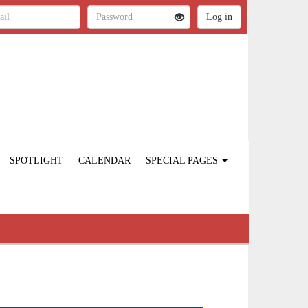
SPOTLIGHT
CALENDAR
SPECIAL PAGES