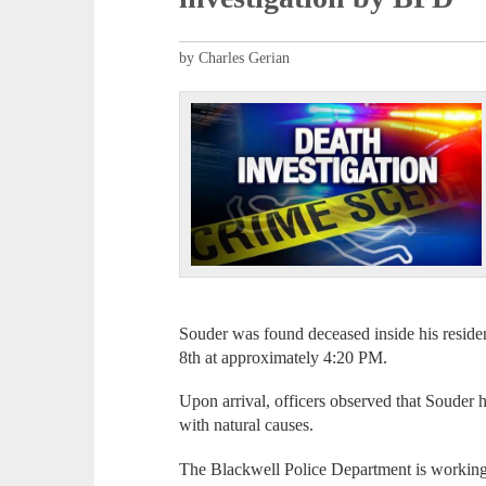
by Charles Gerian
Souder was found deceased inside his resid
8th at approximately 4:20 PM.
Upon arrival, officers observed that Souder ha
with natural causes.
The Blackwell Police Department is worki