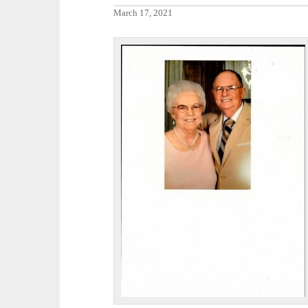
March 17, 2021