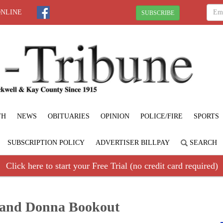
ONLINE
SUBSCRIBE
TH
NEWS
OBITUARIES
OPINION
POLICE/FIRE
SPORTS
SUBSCRIPTION POLICY
ADVERTISER BILLPAY
SEARCH
Click here to start your Free Trial (no credit card required)
and Donna Bookout