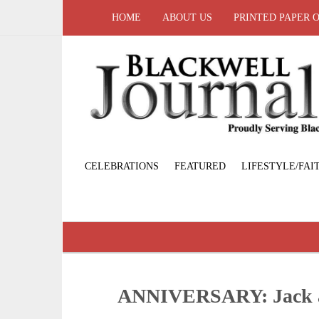
HOME
ABOUT US
PRINTED PAPER 
CELEBRATIONS
FEATURED
LIFESTYLE/FAI
ANNIVERSARY: Jack 