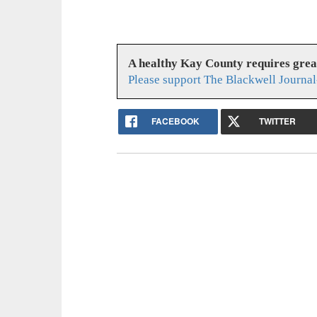
A healthy Kay County requires gre
Please support The Blackwell Journal
FACEBOOK
TWITTER