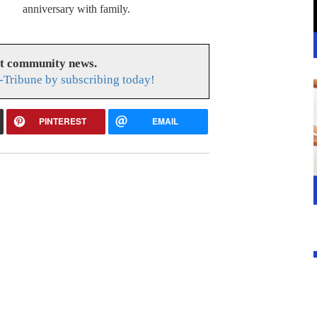
anniversary with family.
at community news.
-Tribune by subscribing today!
PINTEREST
EMAIL