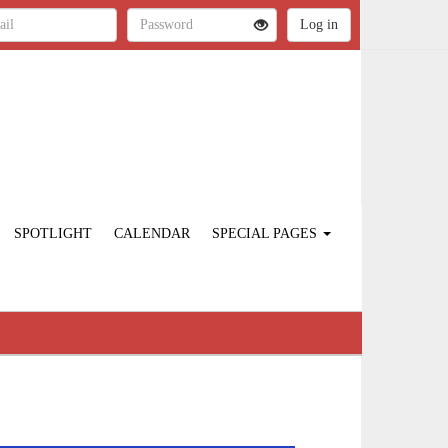
SPOTLIGHT
CALENDAR
SPECIAL PAGES