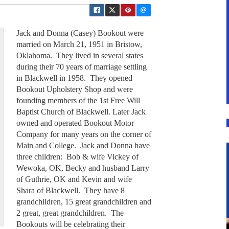
Jack and Donna (Casey) Bookout were
married on March 21, 1951 in Bristow,
Oklahoma. They lived in several states
during their 70 years of marriage settling
in Blackwell in 1958. They opened
Bookout Upholstery Shop and were
founding members of the 1st Free Will
Baptist Church of Blackwell. Later Jack
owned and operated Bookout Motor
Company for many years on the corner of
Main and College. Jack and Donna have
three children: Bob & wife Vickey of
Wewoka, OK, Becky and husband Larry
of Guthrie, OK and Kevin and wife
Shara of Blackwell. They have 8
grandchildren, 15 great grandchildren and
2 great, great grandchildren. The
Bookouts will be celebrating their